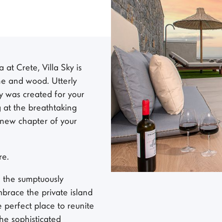
at Crete, Villa Sky is
one and wood. Utterly
y was created for your
 at the breathtaking
 new chapter of your
re.
g the sumptuously
brace the private island
e perfect place to reunite
the sophisticated