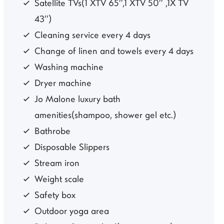
Satellite TVs(1 XTV 65’’,1 XTV 50’’ ,1X TV
43’’)
Cleaning service every 4 days
Change of linen and towels every 4 days
Washing machine
Dryer machine
Jo Malone luxury bath
amenities(shampoo, shower gel etc.)
Bathrobe
Disposable Slippers
Stream iron
Weight scale
Safety box
Outdoor yoga area