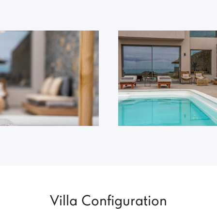
Villa Configuration