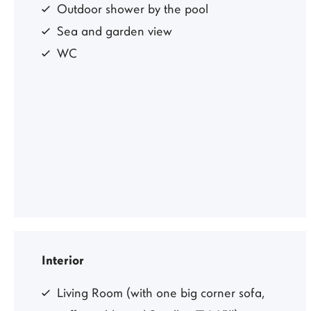
Outdoor shower by the pool
Sea and garden view
WC
Interior
Living Room (with one big corner sofa,