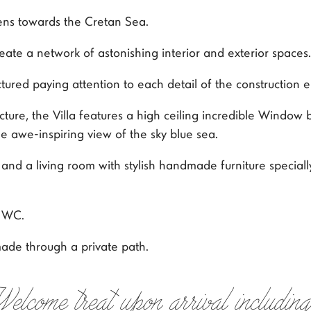
pens towards the Cretan Sea.
ate a network of astonishing interior and exterior spaces.
ctured paying attention to each detail of the construction 
re, the Villa features a high ceiling incredible Window 
 awe-inspiring view of the sky blue sea.
d a living room with stylish handmade furniture specially 
d WC.
 made through a private path.
Welcome treat upon arrival including