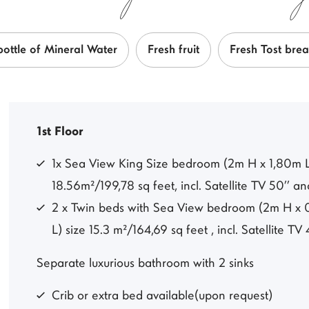
bottle of Mineral Water
Fresh fruit
Fresh Tost bre
1st Floor
1x Sea View King Size bedroom (2m H x 1,80m L)
18.56m²/199,78 sq feet, incl. Satellite TV 50’’ a
2 x Twin beds with Sea View bedroom (2m H x 0
L) size 15.3 m²/164,69 sq feet , incl. Satellite TV 
Separate luxurious bathroom with 2 sinks
Crib or extra bed available(upon request)