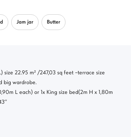
ad
Jam jar
Butter
 size 22.95 m² /247,03 sq feet –terrace size
nd big wardrobe.
,90m L each) or 1x King size bed(2m H x 1,80m
43’’