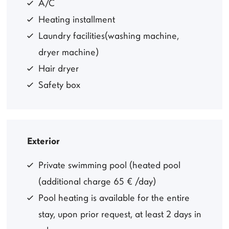
A/C
Heating installment
Laundry facilities(washing machine,
dryer machine)
Hair dryer
Safety box
Exterior
Private swimming pool (heated pool
(additional charge 65 € /day)
Pool heating is available for the entire
stay, upon prior request, at least 2 days in