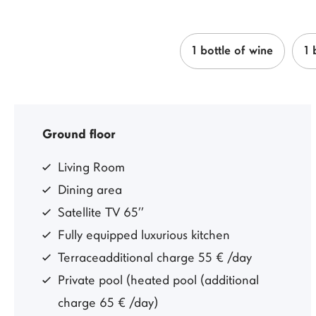
1 bottle of wine
1 
Ground floor
Living Room
Dining area
Satellite TV 65’’
Fully equipped luxurious kitchen
Terraceadditional charge 55 € /day
Private pool (heated pool (additional
charge 65 € /day)