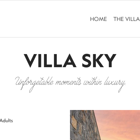
HOME
THE VILL
VILLA SKY
Unforgetable moments within luxury.
Adults