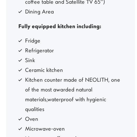
coffee table and Satellite TV 65’’)
Dining Area
Fully equipped kitchen including:
Fridge
Refrigerator
Sink
Ceramic kitchen
Kitchen counter made of NEOLITH, one
of the most awarded natural
materials,waterproof with hygienic
qualities
Oven
Microwave-oven