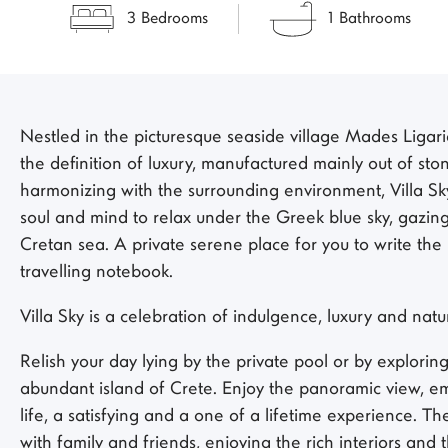
3 Bedrooms
1 Bathrooms
Nestled in the picturesque seaside village Mades Ligaria 
the definition of luxury, manufactured mainly out of st
harmonizing with the surrounding environment, Villa Sk
soul and mind to relax under the Greek blue sky, gazing
Cretan sea. A private serene place for you to write the
travelling notebook.
Villa Sky is a celebration of indulgence, luxury and natu
Relish your day lying by the private pool or by explorin
abundant island of Crete. Enjoy the panoramic view, em
life, a satisfying and a one of a lifetime experience. Th
with family and friends, enjoying the rich interiors and 