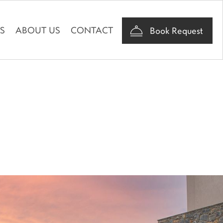
AS
ABOUT US
CONTACT
Book Request