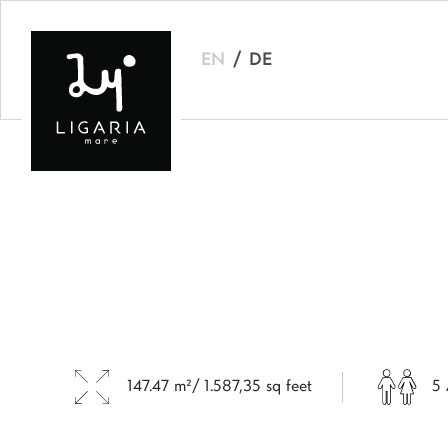
EN
DE
147.47 m²/ 1.587,35 sq feet
5 