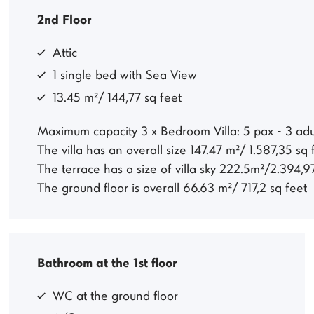
2nd Floor
Attic
1 single bed with Sea View
13.45 m²/ 144,77 sq feet
Maximum capacity 3 x Bedroom Villa: 5 pax - 3 adul
The villa has an overall size 147.47 m²/ 1.587,35 sq
The terrace has a size of villa sky 222.5m²/2.394,9
The ground floor is overall 66.63 m²/ 717,2 sq feet
Bathroom at the 1st floor
WC at the ground floor