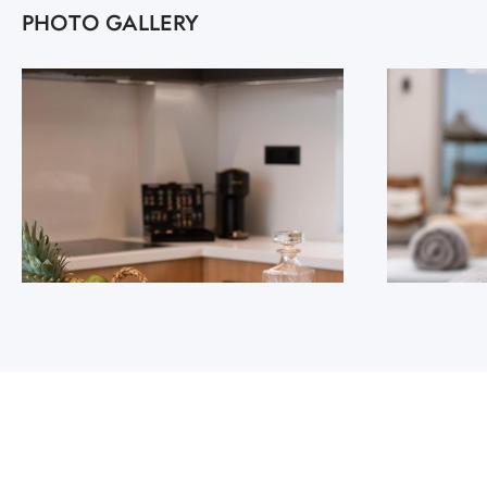
PHOTO GALLERY