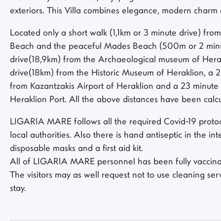
exteriors. This Villa combines elegance, modern charm 
Located only a short walk (1,1km or 3 minute drive) from
Beach and the peaceful Mades Beach (500m or 2 minut
drive(18,9km) from the Archaeological museum of Herak
drive(18km) from the Historic Museum of Heraklion, a 
from Kazantzakis Airport of Heraklion and a 23 minute
Heraklion Port. All the above distances have been cal
LIGARIA MARE follows all the required Covid-19 protoc
local authorities. Also there is hand antiseptic in the int
disposable masks and a first aid kit.
All of LIGARIA MARE personnel has been fully vaccinat
The visitors may as well request not to use cleaning ser
stay.