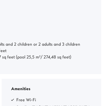
ts and 2 children or 2 adults and 3 children
 feet
7 sq feet (pool 25,5 m²/ 274,48 sq feet)
Amenities
Free Wi-Fi