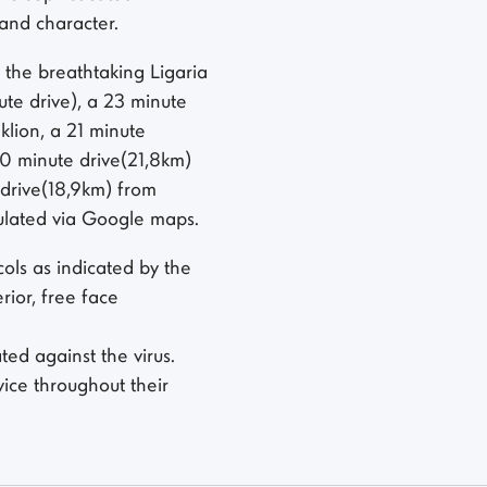
and character.
 the breathtaking Ligaria
e drive), a 23 minute
lion, a 21 minute
20 minute drive(21,8km)
 drive(18,9km) from
culated via Google maps.
ols as indicated by the
erior, free face
ed against the virus.
vice throughout their