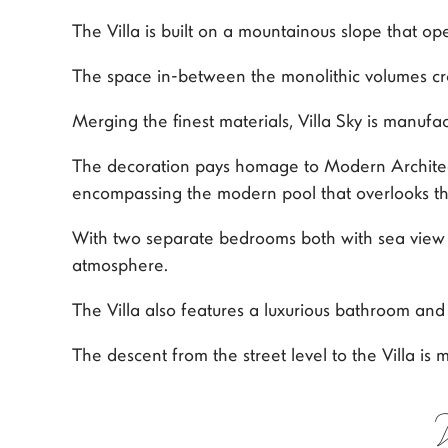
The Villa is built on a mountainous slope that o
The space in-between the monolithic volumes cre
Merging the finest materials, Villa Sky is manufa
The decoration pays homage to Modern Architectu
encompassing the modern pool that overlooks the
With two separate bedrooms both with sea view an
atmosphere.
The Villa also features a luxurious bathroom an
The descent from the street level to the Villa is