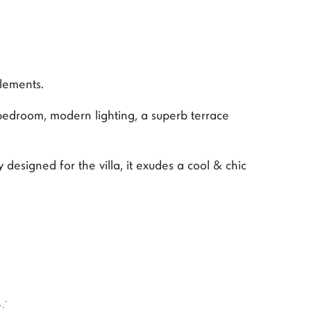
elements.
bedroom, modern lighting, a superb terrace
designed for the villa, it exudes a cool & chic
: